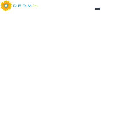
Login