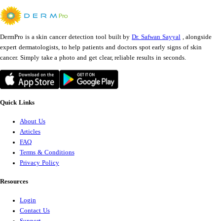
DermPro is a skin cancer detection tool built by
Dr. Safwan Sayyal
, alongside
expert dermatologists, to help patients and doctors spot early signs of skin
cancer. Simply take a photo and get clear, reliable results in seconds.
Quick Links
About Us
Articles
FAQ
Terms & Conditions
Privacy Policy
Resources
Login
Contact Us
Support