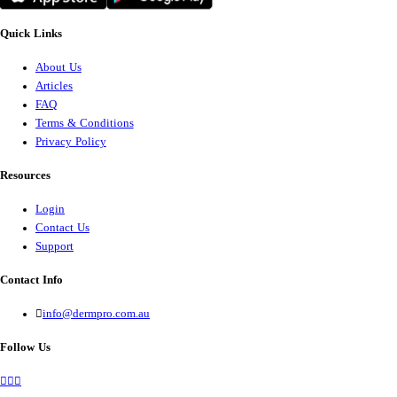
Quick Links
About Us
Articles
FAQ
Terms & Conditions
Privacy Policy
Resources
Login
Contact Us
Support
Contact Info
info@dermpro.com.au
Follow Us