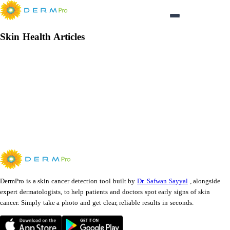
Login
Skin Health Articles
Articles
Loading
SkinHealthArticles
...
DermPro is a skin cancer detection tool built by
Dr. Safwan Sayyal
, alongside
expert dermatologists, to help patients and doctors spot early signs of skin
cancer. Simply take a photo and get clear, reliable results in seconds.