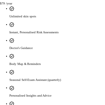
$79
/year
Unlimited skin spots
Instant, Personalised Risk Assessments
Doctor's Guidance
Body Map & Reminders
Seasonal Self-Exam Assistant (quarterly)
Personalised Insights and Advice