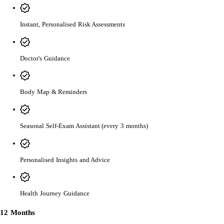
Instant, Personalised Risk Assessments
Doctor's Guidance
Body Map & Reminders
Seasonal Self-Exam Assistant (every 3 months)
Personalised Insights and Advice
Health Journey Guidance
12 Months