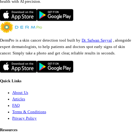
health with AI precision.
DermPro is a skin cancer detection tool built by
Dr. Safwan Sayyal
, alongside
expert dermatologists, to help patients and doctors spot early signs of skin
cancer. Simply take a photo and get clear, reliable results in seconds.
Quick Links
About Us
Articles
FAQ
Terms & Conditions
Privacy Policy
Resources