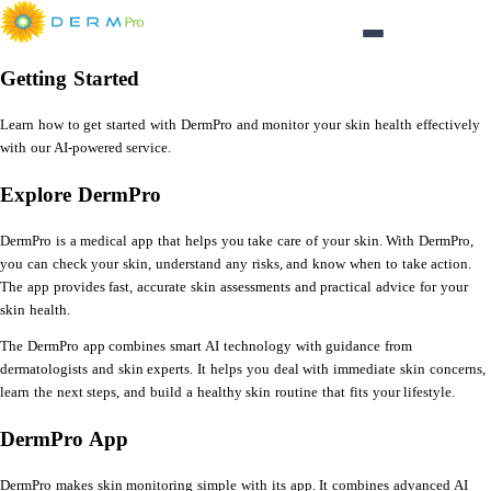
Login
Getting Started
Learn how to get started with DermPro and monitor your skin health effectively
with our AI-powered service.
Explore DermPro
DermPro is a medical app that helps you take care of your skin. With DermPro,
you can check your skin, understand any risks, and know when to take action.
The app provides fast, accurate skin assessments and practical advice for your
skin health.
The DermPro app combines smart AI technology with guidance from
dermatologists and skin experts. It helps you deal with immediate skin concerns,
learn the next steps, and build a healthy skin routine that fits your lifestyle.
DermPro App
DermPro makes skin monitoring simple with its app. It combines advanced AI