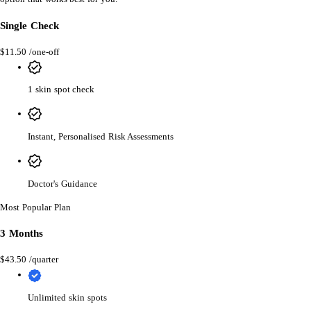
Single Check
$11.50
/one-off
1 skin spot check
Instant, Personalised Risk Assessments
Doctor's Guidance
Most Popular Plan
3 Months
$43.50
/quarter
Unlimited skin spots