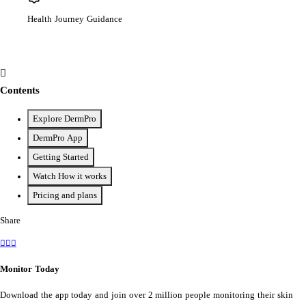
Health Journey Guidance
Contents
Explore DermPro
DermPro App
Getting Started
Watch How it works
Pricing and plans
Share
Monitor Today
Download the app today and join over 2 million people monitoring their skin