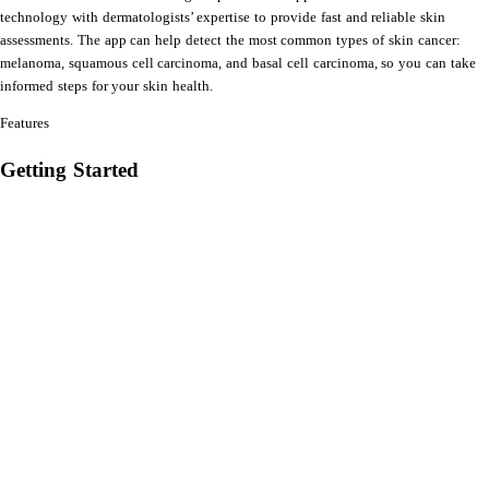
technology with dermatologists’ expertise to provide fast and reliable skin
assessments. The app can help detect the most common types of skin cancer:
melanoma, squamous cell carcinoma, and basal cell carcinoma, so you can take
informed steps for your skin health.
Features
Getting Started