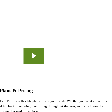
Plans & Pricing
DermPro offers flexible plans to suit your needs. Whether you want a one-time
skin check or ongoing monitoring throughout the year, you can choose the
option that works best for you.