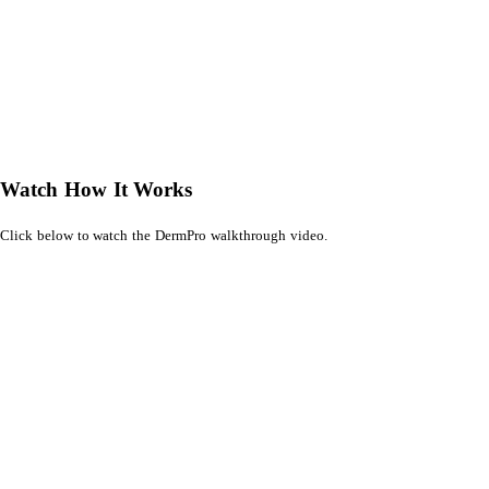
Watch How It Works
Click below to watch the DermPro walkthrough video.