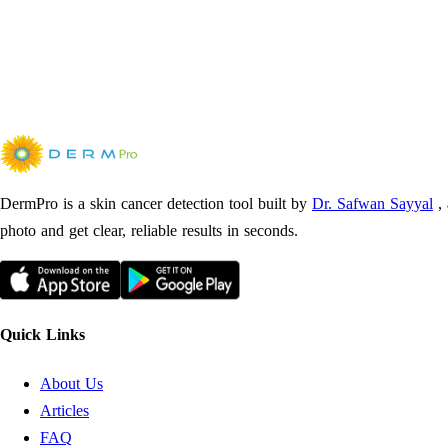
DermPro is a skin cancer detection tool built by
Dr. Safwan Sayyal
,
photo and get clear, reliable results in seconds.
Quick Links
About Us
Articles
FAQ