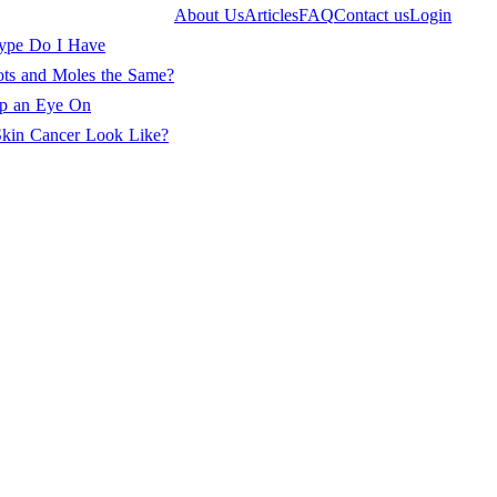
About Us
Articles
FAQ
Contact us
Login
ype Do I Have
ots and Moles the Same?
ep an Eye On
kin Cancer Look Like?