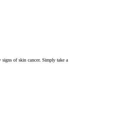
y signs of skin cancer. Simply take a