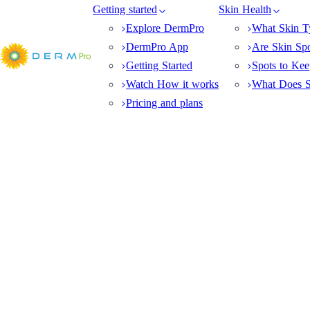
Getting started
Skin Health
Explore DermPro
What Skin T
DermPro App
Are Skin Sp
Getting Started
Spots to Ke
Watch How it works
What Does S
Pricing and plans