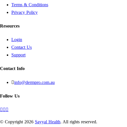
Terms & Conditions
Privacy Policy
Resources
Login
Contact Us
Support
Contact Info
info@dermpro.com.au
Follow Us
© Copyright
2026
Sayyal Health
. All rights reserved.