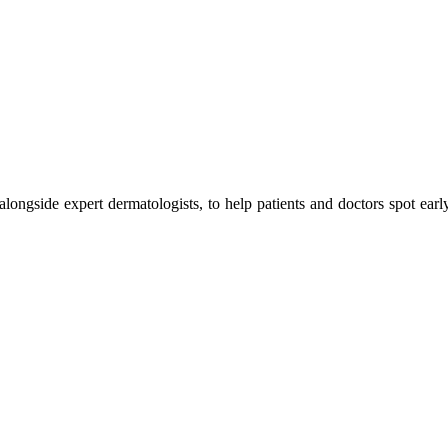
 alongside expert dermatologists, to help patients and doctors spot earl