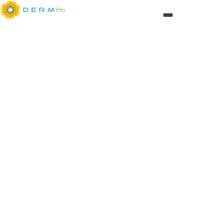
Login