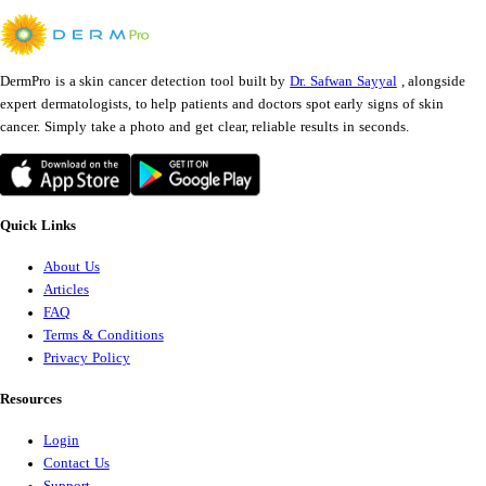
DermPro is a skin cancer detection tool built by
Dr. Safwan Sayyal
, alongside
expert dermatologists, to help patients and doctors spot early signs of skin
cancer. Simply take a photo and get clear, reliable results in seconds.
Quick Links
About Us
Articles
FAQ
Terms & Conditions
Privacy Policy
Resources
Login
Contact Us
Support