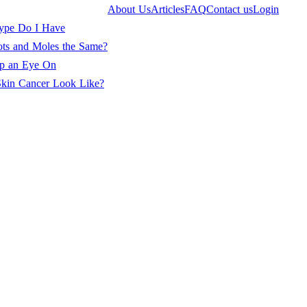
About Us
Articles
FAQ
Contact us
Login
ype Do I Have
ots and Moles the Same?
ep an Eye On
kin Cancer Look Like?