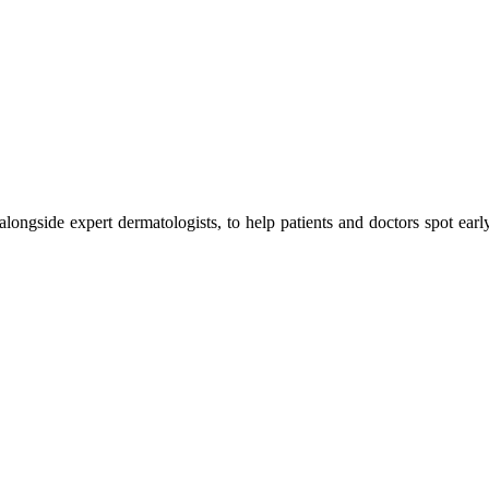
 alongside expert dermatologists, to help patients and doctors spot earl