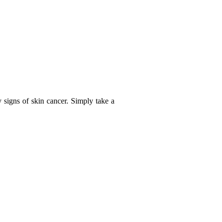
y signs of skin cancer. Simply take a