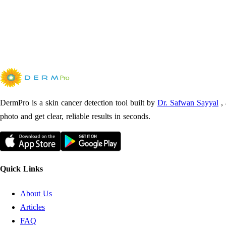
DermPro is a skin cancer detection tool built by
Dr. Safwan Sayyal
,
photo and get clear, reliable results in seconds.
Quick Links
About Us
Articles
FAQ