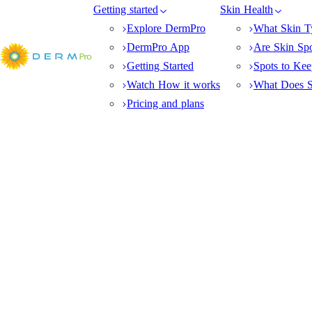
Getting started
Skin Health
Explore DermPro
What Skin T
DermPro App
Are Skin Sp
Getting Started
Spots to Ke
Watch How it works
What Does S
Pricing and plans