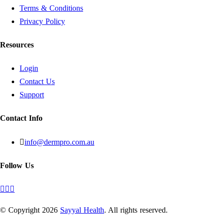
Terms & Conditions
Privacy Policy
Resources
Login
Contact Us
Support
Contact Info
info@dermpro.com.au
Follow Us
© Copyright
2026
Sayyal Health
. All rights reserved.