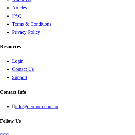
Articles
FAQ
Terms & Conditions
Privacy Policy
Resources
Login
Contact Us
Support
Contact Info
info@dermpro.com.au
Follow Us