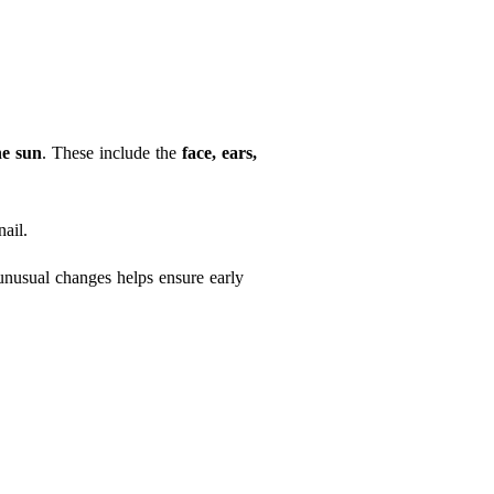
he sun
. These include the
face, ears,
ail.
unusual changes helps ensure early