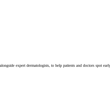
 alongside expert dermatologists, to help patients and doctors spot earl