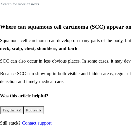
Where can squamous cell carcinoma (SCC) appear on
Squamous cell carcinoma can develop on many parts of the body, but
neck, scalp, chest, shoulders, and back
.
SCC can also occur in less obvious places. In some cases, it may devel
Because SCC can show up in both visible and hidden areas, regular f
detection and timely medical care.
Was this article helpful?
Yes, thanks!
Not really
Still stuck?
Contact support