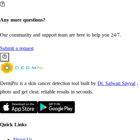
Any more questions?
Our community and support team are here to help you 24/7.
Submit a request
DermPro is a skin cancer detection tool built by
Dr. Safwan Sayyal
,
photo and get clear, reliable results in seconds.
Quick Links
About Us