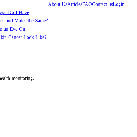
About Us
Articles
FAQ
Contact us
Login
ype Do I Have
ots and Moles the Same?
ep an Eye On
kin Cancer Look Like?
ealth monitoring.