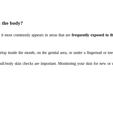
Search
 the body?
 it most commonly appears in areas that are
frequently exposed to t
op inside the mouth, on the genital area, or under a fingernail or toen
ull-body skin checks are important. Monitoring your skin for new or 