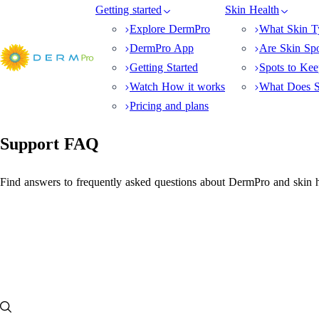
Getting started
Skin Health
Explore DermPro
What Skin T
DermPro App
Are Skin Sp
Getting Started
Spots to Ke
Watch How it works
What Does S
Pricing and plans
Support FAQ
Find answers to frequently asked questions about DermPro and skin h
FAQ
Where can squamous cell carcinoma (SCC) appear on the body?