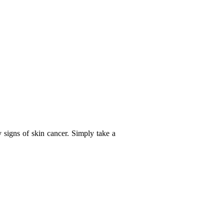
y signs of skin cancer. Simply take a