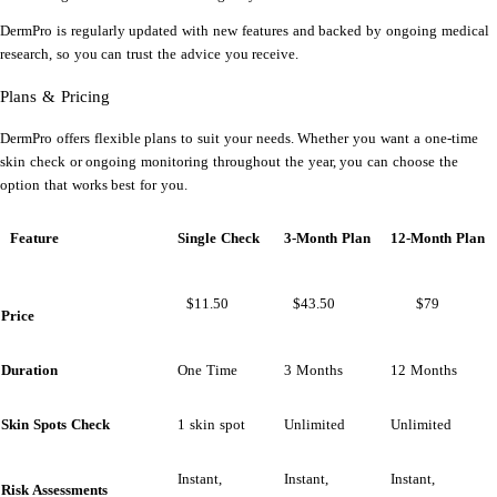
DermPro is regularly updated with new features and backed by ongoing medical
research, so you can trust the advice you receive.
Plans & Pricing
DermPro offers flexible plans to suit your needs. Whether you want a one-time
skin check or ongoing monitoring throughout the year, you can choose the
option that works best for you.
Feature
Single Check
3-Month Plan
12-Month Plan
$11.50
$43.50
$79
Price
Duration
One Time
3 Months
12 Months
Skin Spots Check
1 skin spot
Unlimited
Unlimited
Instant,
Instant,
Instant,
Risk Assessments