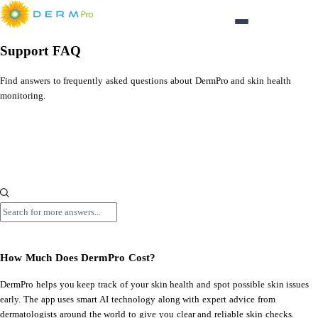
Login
Support FAQ
Find answers to frequently asked questions about DermPro and skin health
monitoring.
FAQ
How Much Does DermPro Cost?
Search
How Much Does DermPro Cost?
DermPro helps you keep track of your skin health and spot possible skin issues
early. The app uses smart AI technology along with expert advice from
dermatologists around the world to give you clear and reliable skin checks.