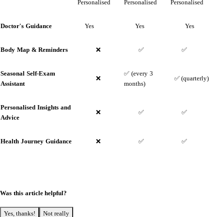
Personalised
Personalised
Personalised
Doctor's Guidance
Yes
Yes
Yes
Body Map &
Reminders
❌
✅
✅
Seasonal Self-Exam
✅ (every 3
❌
✅ (quarterly)
Assistant
months)
Personalised Insights and
❌
✅
✅
Advice
Health Journey Guidance
❌
✅
✅
Was this article helpful?
Yes, thanks!
Not really