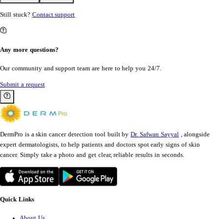
Still stuck?
Contact support
Any more questions?
Our community and support team are here to help you 24/7.
Submit a request
DermPro is a skin cancer detection tool built by
Dr. Safwan Sayyal
, alongside
expert dermatologists, to help patients and doctors spot early signs of skin
cancer. Simply take a photo and get clear, reliable results in seconds.
Quick Links
About Us