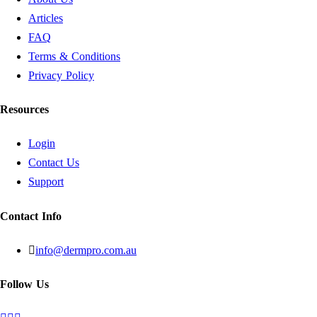
Articles
FAQ
Terms & Conditions
Privacy Policy
Resources
Login
Contact Us
Support
Contact Info
info@dermpro.com.au
Follow Us