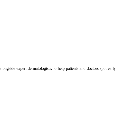
 alongside expert dermatologists, to help patients and doctors spot earl