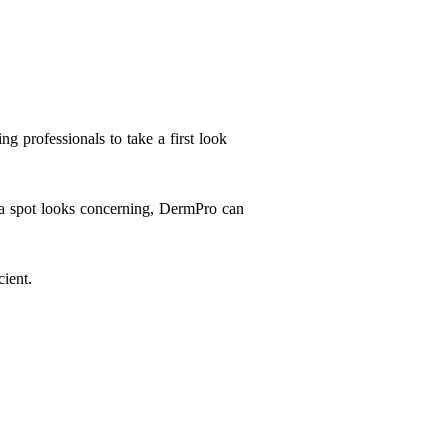
ing professionals to take a first look
f a spot looks concerning, DermPro can
ient.