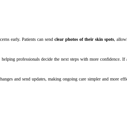
Search
cerns early. Patients can send
clear photos of their skin spots
, allow
, helping professionals decide the next steps with more confidence. I
changes and send updates, making ongoing care simpler and more effic