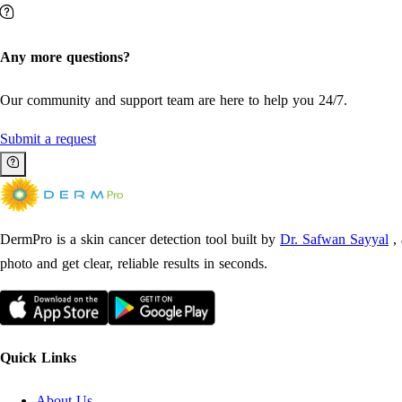
Any more questions?
Our community and support team are here to help you 24/7.
Submit a request
DermPro is a skin cancer detection tool built by
Dr. Safwan Sayyal
,
photo and get clear, reliable results in seconds.
Quick Links
About Us