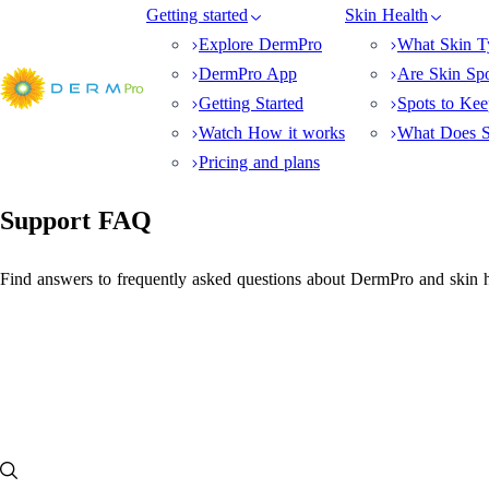
Getting started
Skin Health
Explore DermPro
What Skin T
DermPro App
Are Skin Sp
Getting Started
Spots to Ke
Watch How it works
What Does S
Pricing and plans
Support FAQ
Find answers to frequently asked questions about DermPro and skin h
FAQ
How does DermPro help skincare professionals?