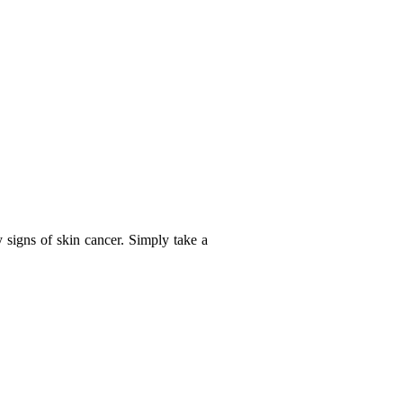
y signs of skin cancer. Simply take a