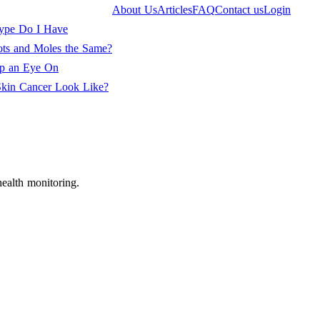
About Us
Articles
FAQ
Contact us
Login
ype Do I Have
ots and Moles the Same?
ep an Eye On
kin Cancer Look Like?
ealth monitoring.