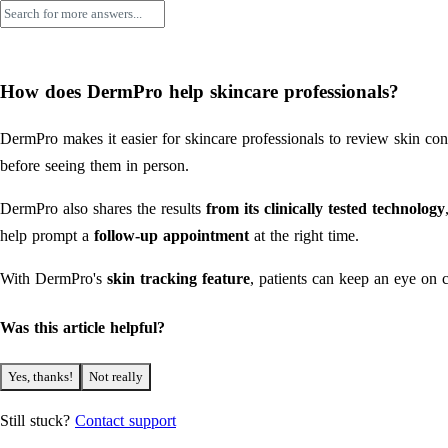
How does DermPro help skincare professionals?
DermPro makes it easier for skincare professionals to review skin con
before seeing them in person.
DermPro also shares the results
from its clinically tested technology
help prompt a
follow-up appointment
at the right time.
With DermPro's
skin tracking feature
, patients can keep an eye on 
Was this article helpful?
Yes, thanks!
Not really
Still stuck?
Contact support